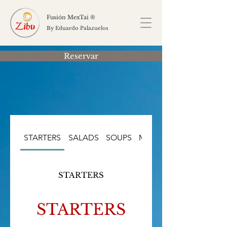
Fusión MexTai ®
By Eduardo Palazuelos
Reservar
STARTERS
SALADS
SOUPS
MAIN COURSES
STARTERS
STARTERS