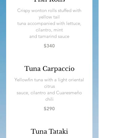
Crispy wonton rolls stuffed with
yellow tail
tuna accompanied with lettuce,
cilantro, mint
and tamarind sauce
$340
Tuna Carpaccio
Yellowfin tuna with a light oriental
citrus
sauce, cilantro and Cuaresmeño
$290
Tuna Tataki