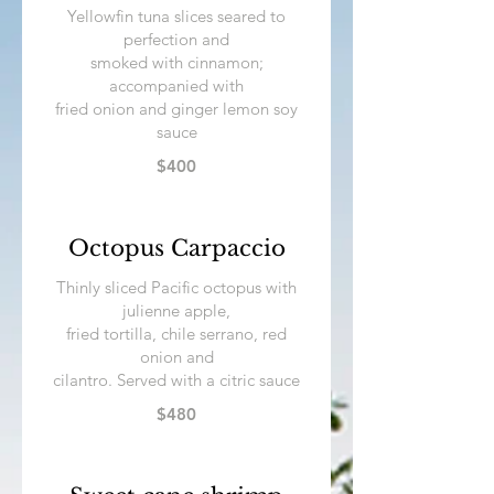
Yellowfin tuna slices seared to
perfection and
smoked with cinnamon;
accompanied with
fried onion and ginger lemon soy
sauce
$400
Octopus Carpaccio
Thinly sliced Pacific octopus with
julienne apple,
fried tortilla, chile serrano, red
onion and
cilantro. Served with a citric sauce
$480