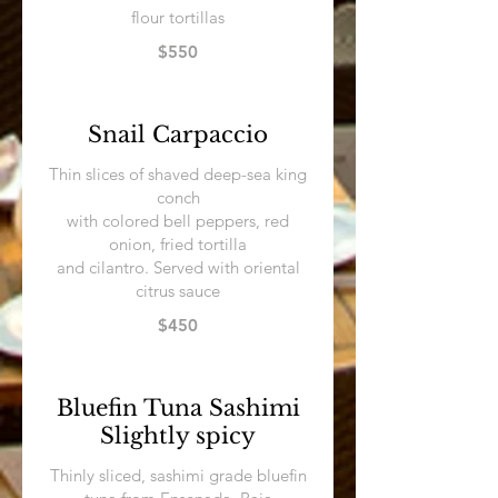
flour tortillas
$550
Snail Carpaccio
Thin slices of shaved deep-sea king
conch
with colored bell peppers, red
onion, fried tortilla
and cilantro. Served with oriental
citrus sauce
$450
Bluefin Tuna Sashimi
Slightly spicy
Thinly sliced, sashimi grade bluefin