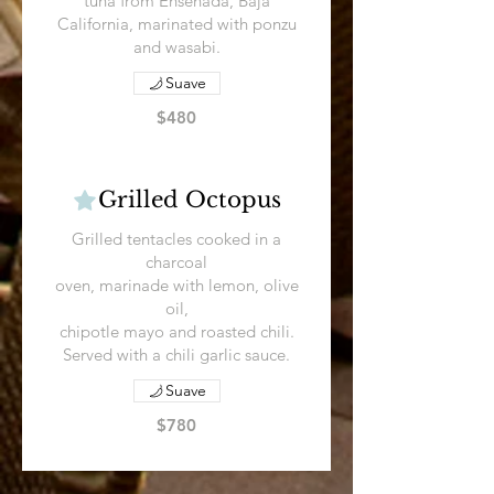
tuna from Ensenada, Baja
California, marinated with ponzu
and wasabi.
Suave
$480
Grilled Octopus
Grilled tentacles cooked in a
charcoal
oven, marinade with lemon, olive
oil,
chipotle mayo and roasted chili.
Served with a chili garlic sauce.
Suave
$780