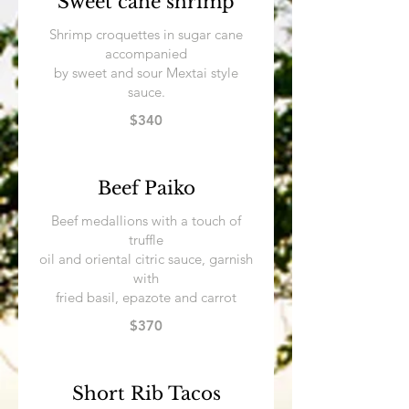
Sweet cane shrimp
Shrimp croquettes in sugar cane
accompanied
by sweet and sour Mextai style
sauce.
$340
Beef Paiko
Beef medallions with a touch of
truffle
oil and oriental citric sauce, garnish
with
fried basil, epazote and carrot
$370
Short Rib Tacos