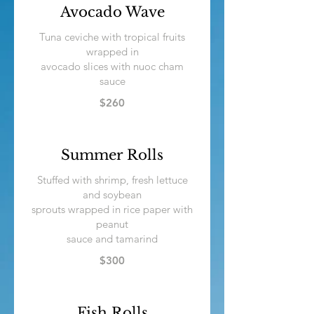
Avocado Wave
Tuna ceviche with tropical fruits
wrapped in
avocado slices with nuoc cham
sauce
$260
Summer Rolls
Stuffed with shrimp, fresh lettuce
and soybean
sprouts wrapped in rice paper with
peanut
sauce and tamarind
$300
Fish Rolls