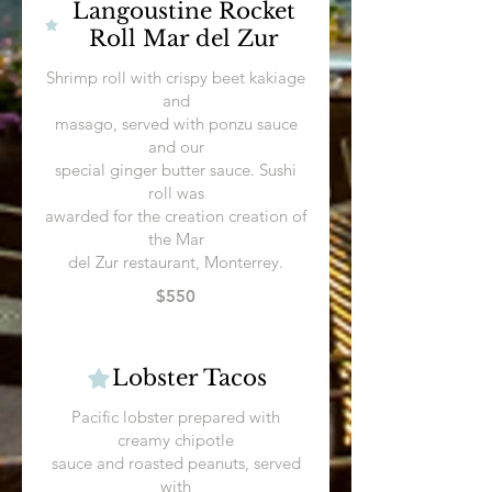
Langoustine Rocket
Roll Mar del Zur
Shrimp roll with crispy beet kakiage
and
masago, served with ponzu sauce
and our
special ginger butter sauce. Sushi
roll was
awarded for the creation creation of
the Mar
$550
Lobster Tacos
Pacific lobster prepared with
creamy chipotle
sauce and roasted peanuts, served
with