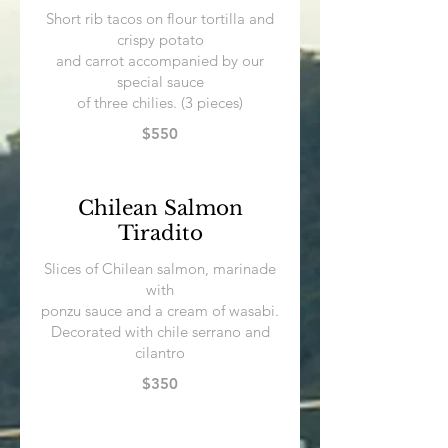
Short rib tacos on flour tortilla and
crispy potato
and carrot accompanied by our
special sauce
$550
Chilean Salmon
Tiradito
Slices of Chilean salmon, marinade
with
ponzu sauce and a cream of wasabi.
Decorated with chile serrano and
cilantro
$350