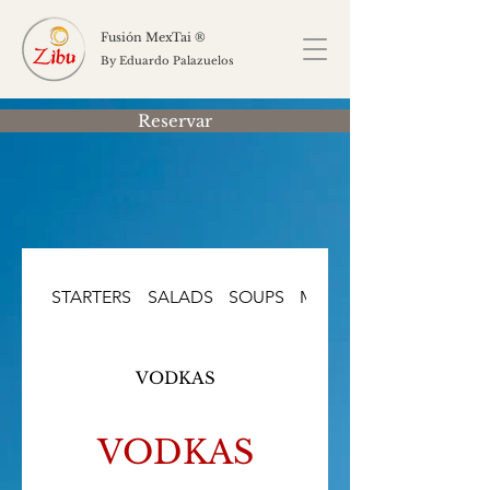
Fusión MexTai ®
By Eduardo Palazuelos
Reservar
STARTERS
SALADS
SOUPS
MAIN COURSES
VODKAS
VODKAS