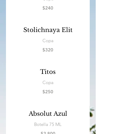
$240
Stolichnaya Elit
Copa
$320
Titos
Copa
$250
Absolut Azul
Botella 75 ML
$2,800