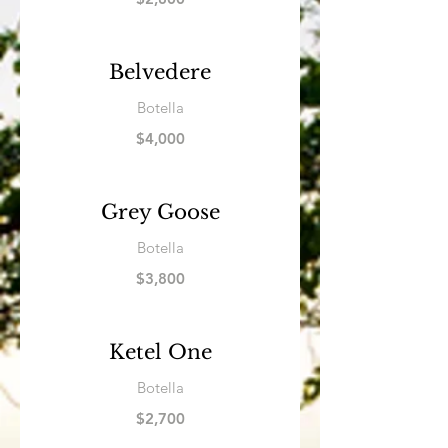
Belvedere
Botella
$4,000
Grey Goose
Botella
$3,800
Ketel One
Botella
$2,700