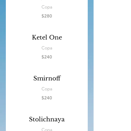
Copa
$280
Ketel One
Copa
$240
Smirnoff
Copa
$240
Stolichnaya
Copa