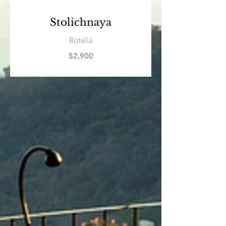
Stolichnaya
Botella
$2,900