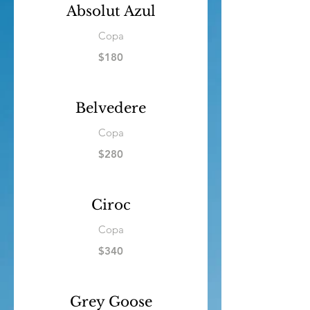
Absolut Azul
Copa
$180
Belvedere
Copa
$280
Ciroc
Copa
$340
Grey Goose