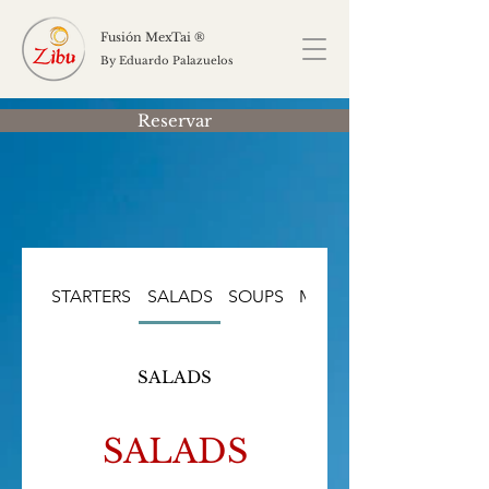
Fusión MexTai ®
By Eduardo Palazuelos
Reservar
STARTERS
SALADS
SOUPS
MAIN COURSES
SALADS
SALADS