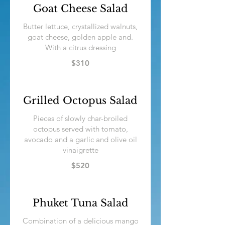
Goat Cheese Salad
Butter lettuce, crystallized walnuts,
goat cheese, golden apple and.
$310
Grilled Octopus Salad
Pieces of slowly char-broiled
octopus served with tomato,
avocado and a garlic and olive oil
vinaigrette
$520
Phuket Tuna Salad
Combination of a delicious mango