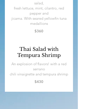
salad,
fresh lettuce, mint, cilantro, red
pepper and
jicama. With seared yellowfin tuna
medallions
$360
Thai Salad with
Tempura Shrimp
An explosion of flavors! with a red
serrano
chili vinaigrette and tempura shrimp
$430